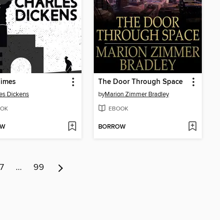
Times
The Door Through Space
es Dickens
by
Marion Zimmer Bradley
OK
EBOOK
OW
BORROW
7
…
99