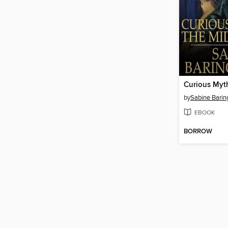
by
Sabine Barin
EBOOK
BORROW