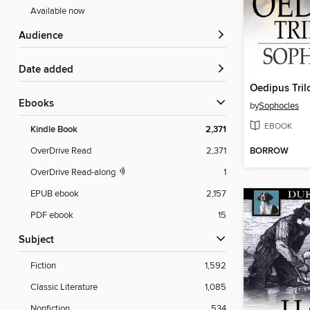
Available now
Audience
Date added
Oedipus Tril
ebooks
by
Sophocles
EBOOK
Kindle Book
2,371
BORROW
OverDrive Read
2,371
OverDrive Read-along
1
EPUB ebook
2,157
PDF ebook
15
Subject
Fiction
1,592
Classic Literature
1,085
Nonfiction
534