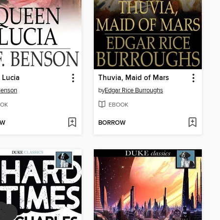
 Lucia
Thuvia, Maid of Mars
 Benson
by
Edgar Rice Burroughs
OK
EBOOK
OW
BORROW