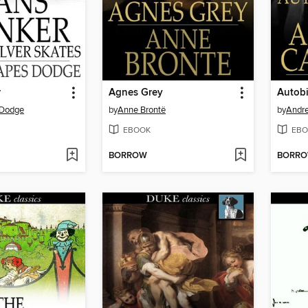
r
Agnes Grey
 Dodge
by
Anne Brontë
by
Andr
EBOOK
EBO
BORROW
BORR