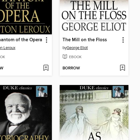
antom of the Opera
The Mill on the Floss
n Leroux
by
George Eliot
OK
EBOOK
OW
BORROW