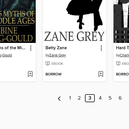
Curious Myths of the Middle Ages
Betty Zane
Hard 
g-Gould
by
Zane Grey
by
Charl
EBOOK
EBO
BORROW
BORR
1
2
3
4
5
6