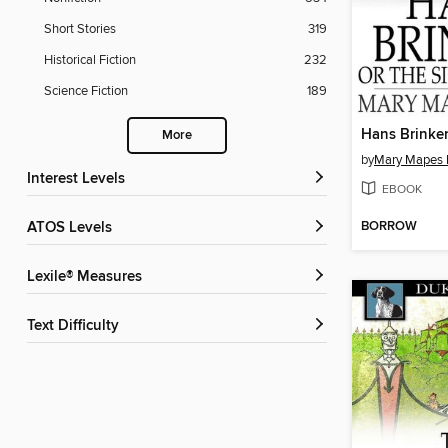
Short Stories
319
Historical Fiction
232
Science Fiction
189
Hans Brinke
More
by
Mary Mapes
Interest Levels
EBOOK
BORROW
ATOS Levels
Lexile® Measures
Text Difficulty