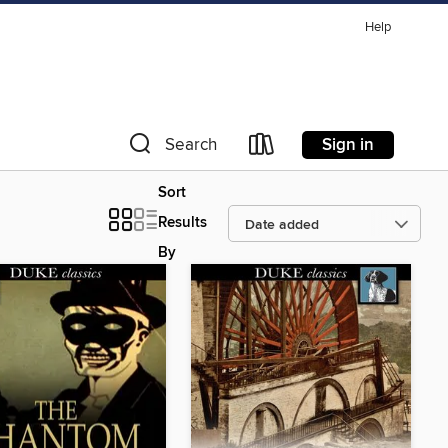
Help
Sign in
Search
Sort
Results
By