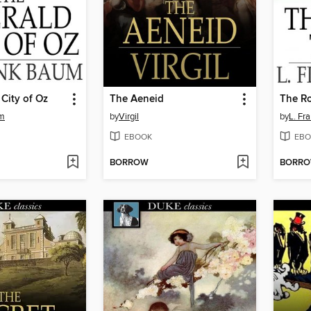
City of Oz
The Aeneid
The Ro
um
by
Virgil
by
L. Fr
EBOOK
EBO
BORROW
BORR