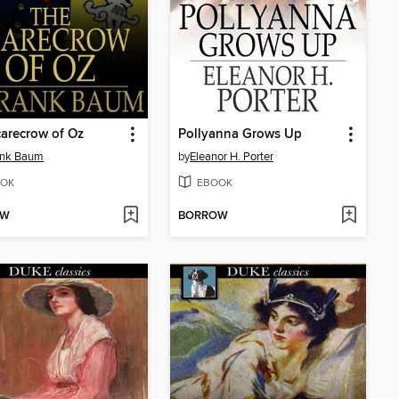
arecrow of Oz
Pollyanna Grows Up
ank Baum
by
Eleanor H. Porter
OK
EBOOK
OW
BORROW