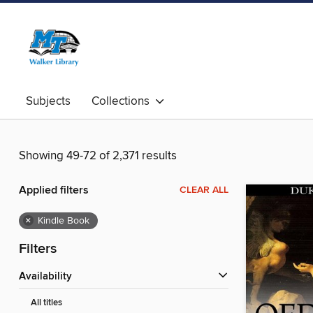
Subjects
Collections
Showing 49-72 of 2,371 results
Applied filters
CLEAR ALL
×
Kindle Book
Filters
Availability
All titles