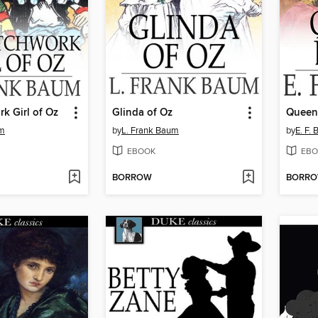
k Girl of Oz
Glinda of Oz
Queen
um
by
L. Frank Baum
by
E. F.
EBOOK
EBO
BORROW
BORR