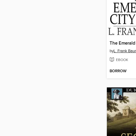
The Emerald 
by
L. Frank Ba
EBOOK
BORROW