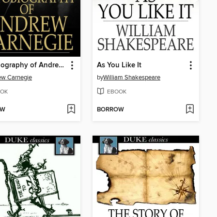
Autobiography of Andrew Carnegie
As You Like It
ew Carnegie
by
William Shakespeare
OK
EBOOK
OW
BORROW