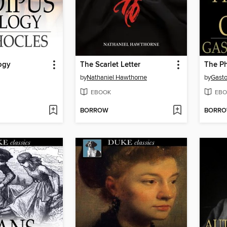
ogy
The Scarlet Letter
The Ph
by
Nathaniel Hawthorne
by
Gasto
EBOOK
EBO
BORROW
BORR