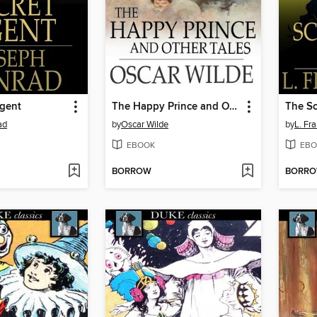
Agent
The Happy Prince and Other Tales
The Sc
ad
by
Oscar Wilde
by
L. Fr
EBOOK
EBO
BORROW
BORR