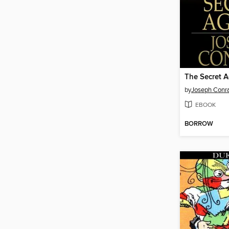
The Secret 
by
Joseph Conr
EBOOK
BORROW