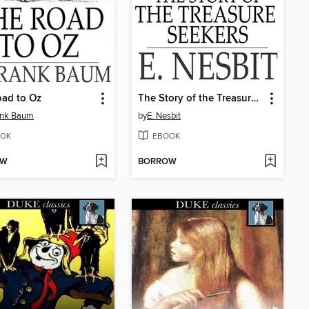
ad to Oz
The Story of the Treasure Seekers
ank Baum
by
E. Nesbit
OK
EBOOK
OW
BORROW