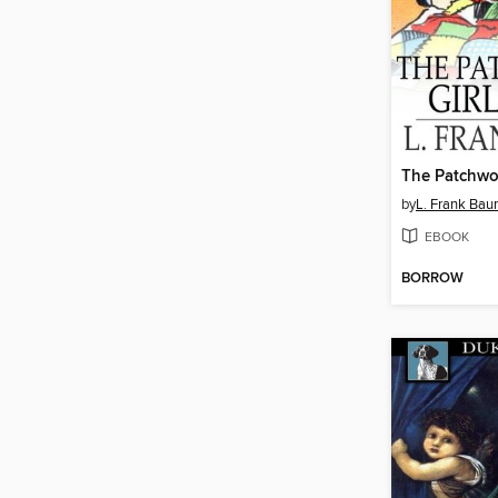
The Patchwor
by
L. Frank Ba
EBOOK
BORROW